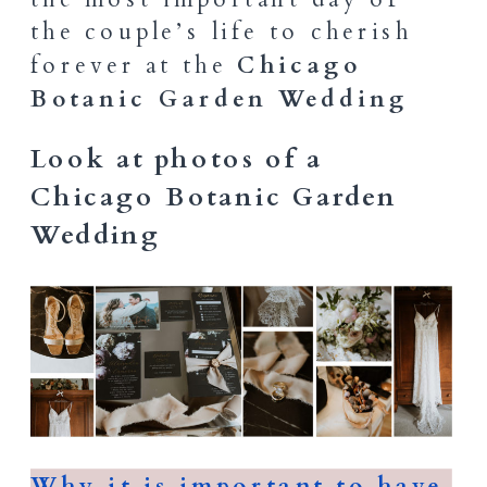
the couple’s life to cherish
forever at the
Chicago
Botanic Garden Wedding
Look at photos of a
Chicago Botanic Garden
Wedding
Why it is important to have