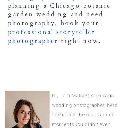
planning a Chicago botanic
garden wedding and need
photography, book your
professional storyteller
photographer
right now.
Hi, I am Maloos; A Chicago
wedding photographer, here
to snap all the real, candid
moments you didn’t even