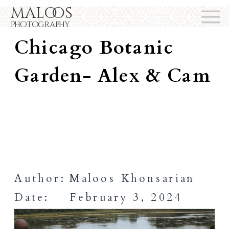
maloos
Wedding At The
photography
Chicago Botanic
Garden- Alex & Cam
Author:
Maloos Khonsarian
Date:
February 3, 2024