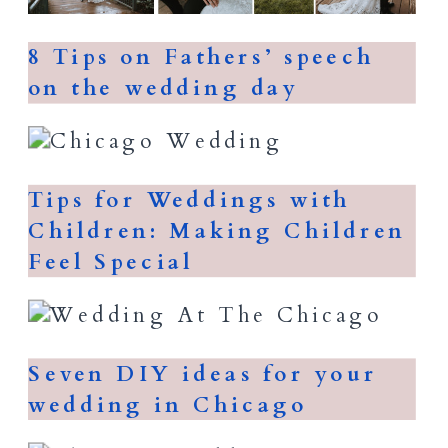
8 Tips on Fathers’ speech
on the wedding day
Tips for Weddings with
Children: Making Children
Feel Special
Seven DIY ideas for your
wedding in Chicago