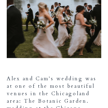
Alex and Cam’s wedding was
at one of the most beautiful
venues in the Chicagoland
area: The Botanic Garden.