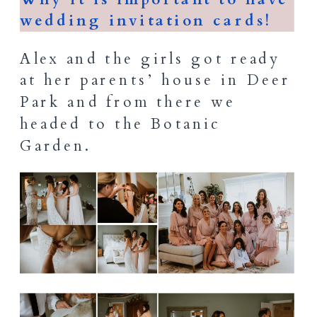
wedding invitation cards!
Alex and the girls got ready
at her parents’ house in Deer
Park and from there we
headed to the Botanic
Garden.