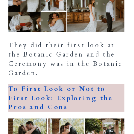
They did their first look at
the Botanic Garden and the
Ceremony was in the Botanic
Garden.
To First Look or Not to
First Look: Exploring the
Pros and Cons