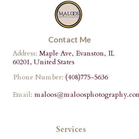
Contact Me
Address:
Maple Ave, Evanston, IL
60201, United States
Phone Number:
(408)775-5636
Email:
maloos@maloosphotography.co
Services