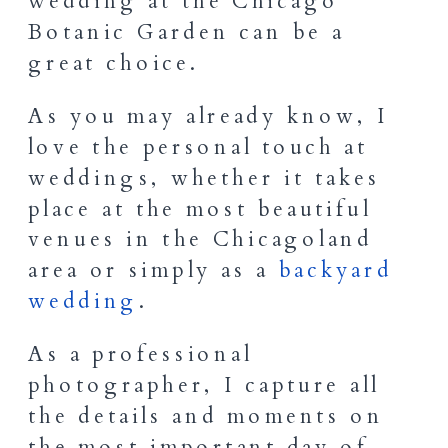
wedding at the Chicago
Botanic Garden can be a
great choice.
As you may already know, I
love the personal touch at
weddings, whether it takes
place at the most beautiful
venues in the Chicagoland
area or simply as a
backyard
wedding
.
As a professional
photographer, I capture all
the details and moments on
the most important day of