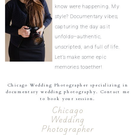
know were happening. My
style? Documentary vibes,
capturing the day as it
unfolds—authentic,
unscripted, and full of life.
Let’s make some epic
memories together!
Chicago Wedding Photographer specializing in
documentary wedding photography. Contact me
to book your session.
Chicago
Wedding
Photographer