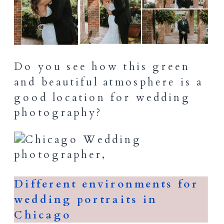
Do you see how this green
and beautiful atmosphere is a
good location for wedding
photography?
Different environments for
wedding portraits in
Chicago