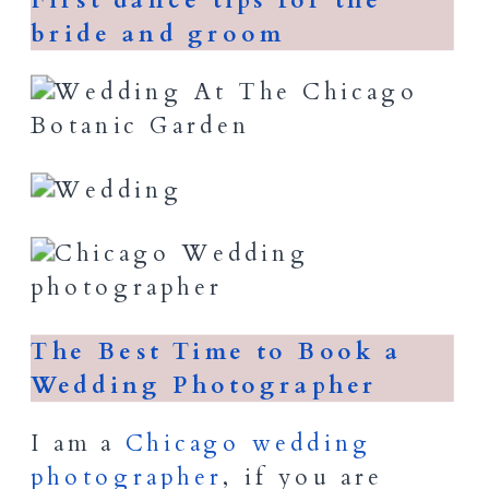
First dance tips for the
bride and groom
The Best Time to Book a
Wedding Photographer
I am a
Chicago wedding
photographer
, if you are