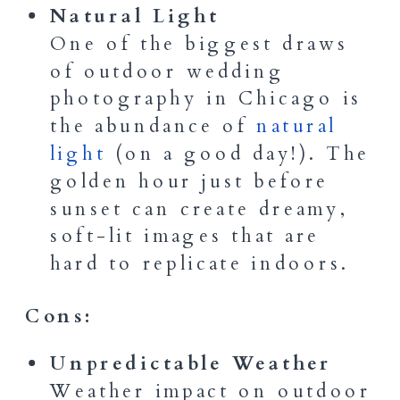
Natural Light
One of the biggest draws
of outdoor wedding
photography in Chicago is
the abundance of
natural
light
(on a good day!). The
golden hour just before
sunset can create dreamy,
soft-lit images that are
hard to replicate indoors.
Cons:
Unpredictable Weather
Weather impact on outdoor