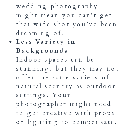
wedding photography
might mean you can’t get
that wide shot you’ve been
dreaming of.
Less Variety in
Backgrounds
Indoor spaces can be
stunning, but they may not
offer the same variety of
natural scenery as outdoor
settings. Your
photographer might need
to get creative with props
or lighting to compensate.