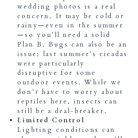
wedding photos is a real
concern. It may be cold or
rainy—even in the summer
—so you’ll need a solid
Plan B. Bugs can also be an
issue; last summer’s cicadas
were particularly
disruptive for some
outdoor events. While we
don’t have to worry about
reptiles here, insects can
still be a deal-breaker.
Limited Control
Lighting conditions can