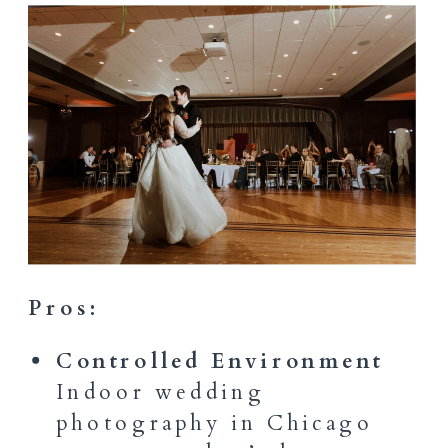
Pros:
Controlled Environment
Indoor wedding
photography in Chicago