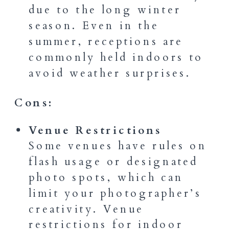
due to the long winter
season. Even in the
summer, receptions are
commonly held indoors to
avoid weather surprises.
Cons:
Venue Restrictions
Some venues have rules on
flash usage or designated
photo spots, which can
limit your photographer’s
creativity. Venue
restrictions for indoor