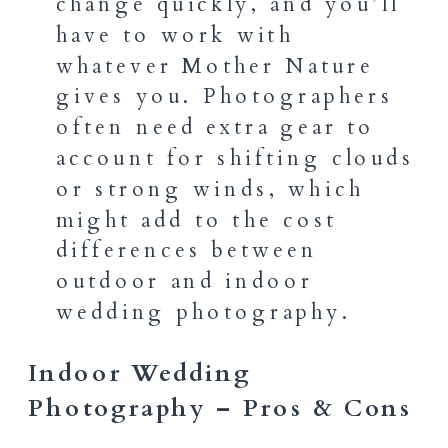
change quickly, and you’ll
have to work with
whatever Mother Nature
gives you. Photographers
often need extra gear to
account for shifting clouds
or strong winds, which
might add to the cost
differences between
outdoor and indoor
wedding photography.
Indoor Wedding
Photography – Pros & Cons