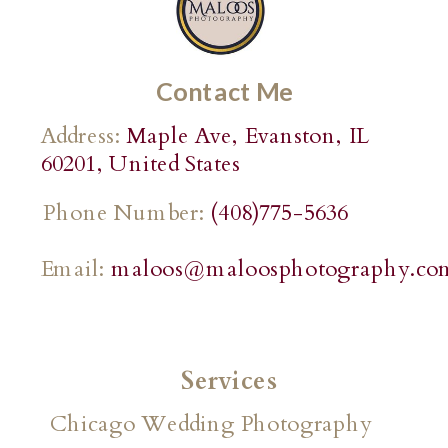
Contact Me
Address:
Maple Ave, Evanston, IL
60201, United States
Phone Number:
(408)775-5636
Email:
maloos@maloosphotography.co
Services
Chicago Wedding Photography