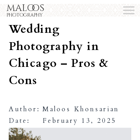
maloos
Outdoor vs. Indoor
photography
Wedding
Photography in
Chicago – Pros &
Cons
Author:
Maloos Khonsarian
Date:
February 13, 2025