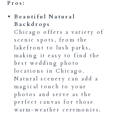
Pros:
Beautiful Natural
Backdrops
Chicago offers a variety of
scenic spots, from the
lakefront to lush parks,
making it easy to find the
best wedding photo
locations in Chicago.
Natural scenery can add a
magical touch to your
photos and serve as the
perfect canvas for those
warm-weather ceremonies.