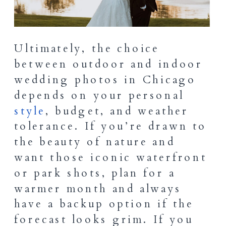
Ultimately, the choice
between outdoor and indoor
wedding photos in Chicago
depends on your personal
style
, budget, and weather
tolerance. If you’re drawn to
the beauty of nature and
want those iconic waterfront
or park shots, plan for a
warmer month and always
have a backup option if the
forecast looks grim. If you