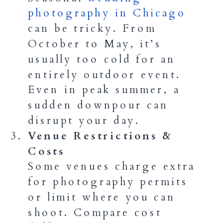
photography in Chicago
can be tricky. From
October to May, it’s
usually too cold for an
entirely outdoor event.
Even in peak summer, a
sudden downpour can
disrupt your day.
Venue Restrictions &
Costs
Some venues charge extra
for photography permits
or limit where you can
shoot. Compare cost