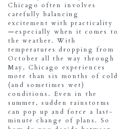
Chicago often involves
carefully balancing
excitement with practicality
—especially when it comes to
the weather. With
temperatures dropping from
October all the way through
May, Chicago experiences
more than six months of cold
(and sometimes wet)
conditions. Even in the
summer, sudden rainstorms
can pop up and force a last-
minute change of plans. So