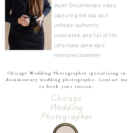
style? Documentary vibes,
capturing the day as it
unfolds—authentic,
unscripted, and full of life.
Let’s make some epic
memories together!
Chicago Wedding Photographer specializing in
documentary wedding photography. Contact me
to book your session.
Chicago
Wedding
Photographer