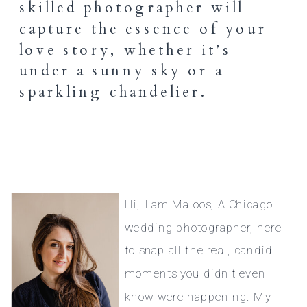
skilled photographer will
capture the essence of your
love story, whether it’s
under a sunny sky or a
sparkling chandelier.
Hi, I am Maloos; A Chicago
wedding photographer, here
to snap all the real, candid
moments you didn’t even
know were happening. My