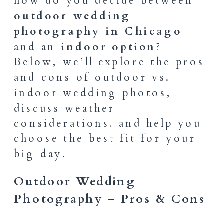
how do you decide between
outdoor wedding
photography in Chicago
and an
indoor option
?
Below, we’ll explore the pros
and cons of outdoor vs.
indoor wedding photos,
discuss weather
considerations, and help you
choose the best fit for your
big day.
Outdoor Wedding
Photography – Pros & Cons