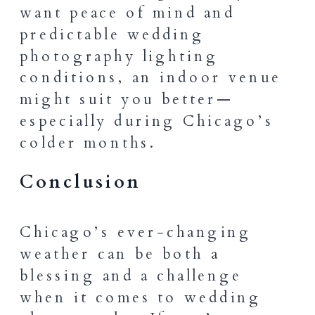
want peace of mind and
predictable wedding
photography lighting
conditions, an indoor venue
might suit you better—
especially during Chicago’s
colder months.
Conclusion
Chicago’s ever-changing
weather can be both a
blessing and a challenge
when it comes to wedding