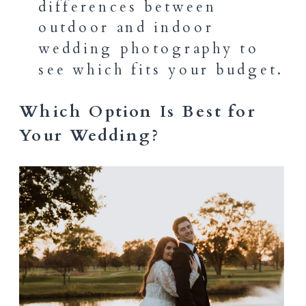
differences between
outdoor and indoor
wedding photography to
see which fits your budget.
Which Option Is Best for
Your Wedding?