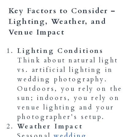
Key Factors to Consider –
Lighting, Weather, and
Venue Impact
Lighting Conditions
Think about natural light
vs. artificial lighting in
wedding photography.
Outdoors, you rely on the
sun; indoors, you rely on
venue lighting and your
photographer’s setup.
Weather Impact
Seasonal
wedding