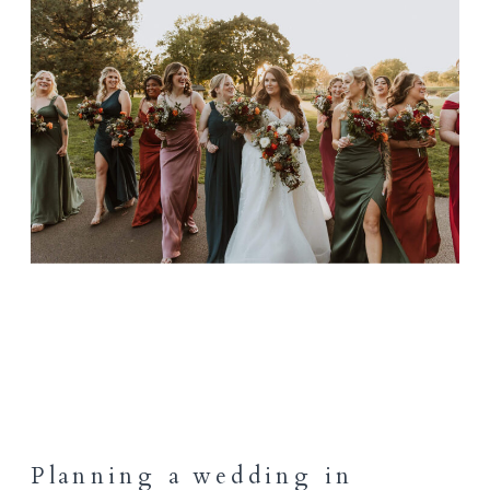
Planning a wedding in