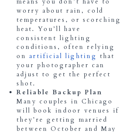
means you don’t have to
worry about rain, cold
temperatures, or scorching
heat. You’ll have
consistent lighting
conditions, often relying
on
artificial lighting
that
your photographer can
adjust to get the perfect
shot.
Reliable Backup Plan
Many couples in Chicago
will book indoor venues if
they’re getting married
between October and May