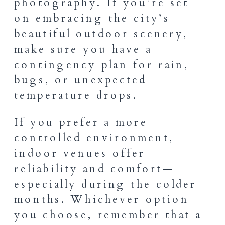
photography. If you’re set
on embracing the city’s
beautiful outdoor scenery,
make sure you have a
contingency plan for rain,
bugs, or unexpected
temperature drops.
If you prefer a more
controlled environment,
indoor venues offer
reliability and comfort—
especially during the colder
months. Whichever option
you choose, remember that a