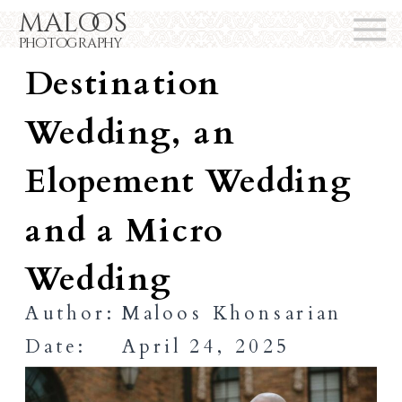
maloos
Difference Between a
photography
Destination
Wedding, an
Elopement Wedding
and a Micro
Wedding
Author:
Maloos Khonsarian
Date:
April 24, 2025