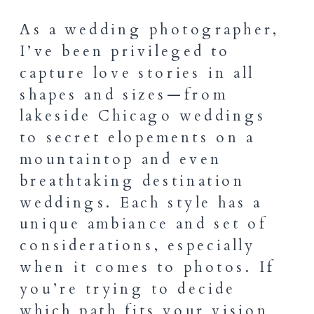
As a wedding photographer,
I’ve been privileged to
capture love stories in all
shapes and sizes—from
lakeside Chicago weddings
to secret elopements on a
mountaintop and even
breathtaking destination
weddings. Each style has a
unique ambiance and set of
considerations, especially
when it comes to photos. If
you’re trying to decide
which path fits your vision