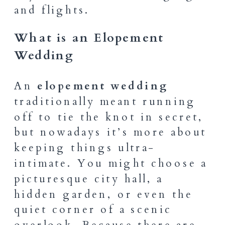
and flights.
What is an Elopement
Wedding
An
elopement wedding
traditionally meant running
off to tie the knot in secret,
but nowadays it’s more about
keeping things ultra-
intimate. You might choose a
picturesque city hall, a
hidden garden, or even the
quiet corner of a scenic
overlook. Because there are