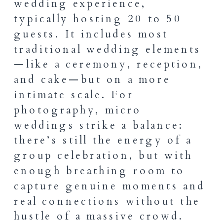
wedding experience,
typically hosting 20 to 50
guests. It includes most
traditional wedding elements
—like a ceremony, reception,
and cake—but on a more
intimate scale. For
photography, micro
weddings strike a balance:
there’s still the energy of a
group celebration, but with
enough breathing room to
capture genuine moments and
real connections without the
hustle of a massive crowd.