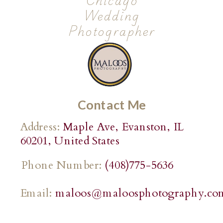
Chicago
Wedding
Photographer
Contact Me
Address:
Maple Ave, Evanston, IL
60201, United States
Phone Number:
(408)775-5636
Email:
maloos@maloosphotography.co