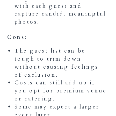
with each guest and
capture candid, meaningful
photos.
Cons:
The guest list can be
tough to trim down
without causing feelings
of exclusion.
Costs can still add up if
you opt for premium venue
or catering.
Some may expect a larger
event later.