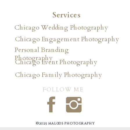
Services
Chicago Wedding Photography
Chicago Engagement Photography
Personal Branding
Photography
Chicago Event Photography
Chicago Family Photography
FOLLOW ME
©2025 maloos photography