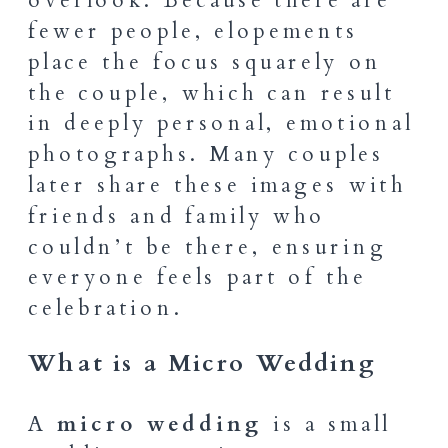
fewer people, elopements
place the focus squarely on
the couple, which can result
in deeply personal, emotional
photographs. Many couples
later share these images with
friends and family who
couldn’t be there, ensuring
everyone feels part of the
celebration.
What is a Micro Wedding
A
micro wedding
is a small