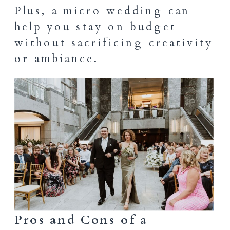
Plus, a micro wedding can
help you stay on budget
without sacrificing creativity
or ambiance.
Pros and Cons of a