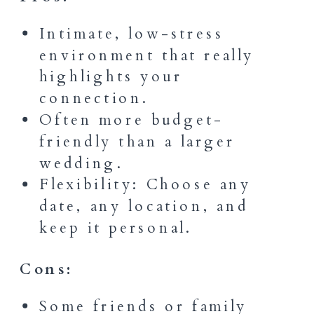
Intimate, low-stress
environment that really
highlights your
connection.
Often more budget-
friendly than a larger
wedding.
Flexibility: Choose any
date, any location, and
keep it personal.
Cons:
Some friends or family