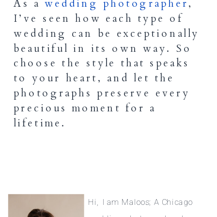
As a
wedding photographer
,
I’ve seen how each type of
wedding can be exceptionally
beautiful in its own way. So
choose the style that speaks
to your heart, and let the
photographs preserve every
precious moment for a
lifetime.
Hi, I am Maloos; A Chicago