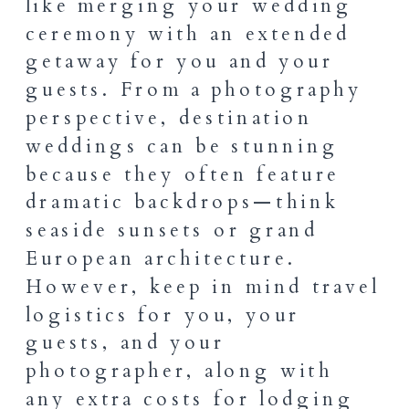
like merging your wedding
ceremony with an extended
getaway for you and your
guests. From a photography
perspective, destination
weddings can be stunning
because they often feature
dramatic backdrops—think
seaside sunsets or grand
European architecture.
However, keep in mind travel
logistics for you, your
guests, and your
photographer, along with
any extra costs for lodging