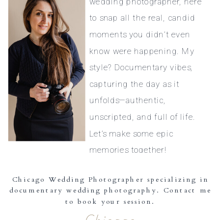
wedding photographer, here
to snap all the real, candid
moments you didn’t even
know were happening. My
style? Documentary vibes,
capturing the day as it
unfolds—authentic,
unscripted, and full of life.
Let’s make some epic
memories together!
Chicago Wedding Photographer specializing in
documentary wedding photography. Contact me
to book your session.