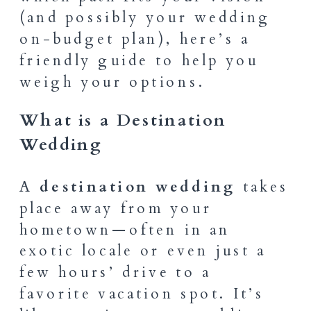
(and possibly your wedding
on-budget plan), here’s a
friendly guide to help you
weigh your options.
What is a Destination
Wedding
A
destination wedding
takes
place away from your
hometown—often in an
exotic locale or even just a
few hours’ drive to a
favorite vacation spot. It’s