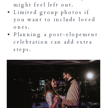
might feel left out.
Limited group photos if
you want to include loved
ones.
Planning a post-elopement
celebration can add extra
steps.