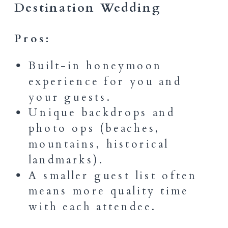
Destination Wedding
Pros:
Built-in honeymoon
experience for you and
your guests.
Unique backdrops and
photo ops (beaches,
mountains, historical
landmarks).
A smaller guest list often
means more quality time
with each attendee.