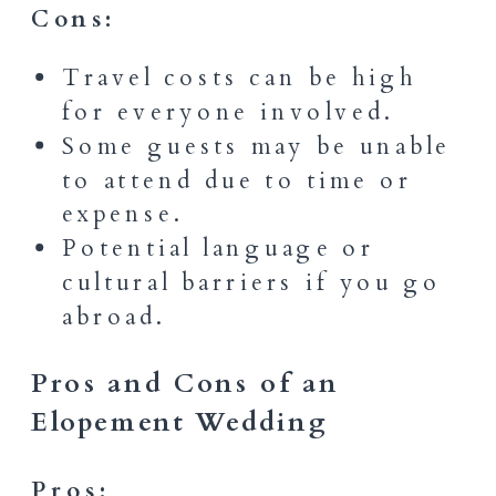
Cons:
Travel costs can be high
for everyone involved.
Some guests may be unable
to attend due to time or
expense.
Potential language or
cultural barriers if you go
abroad.
Pros and Cons of an
Elopement Wedding
Pros: