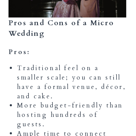
Pros and Cons of a Micro
Wedding
Pros:
Traditional feel on a
smaller scale; you can still
have a formal venue, décor,
and cake.
More budget-friendly than
hosting hundreds of
guests.
Ample time to connect