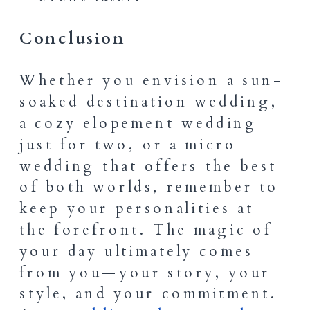
Conclusion
Whether you envision a sun-
soaked destination wedding,
a cozy elopement wedding
just for two, or a micro
wedding that offers the best
of both worlds, remember to
keep your personalities at
the forefront. The magic of
your day ultimately comes
from you—your story, your
style, and your commitment.