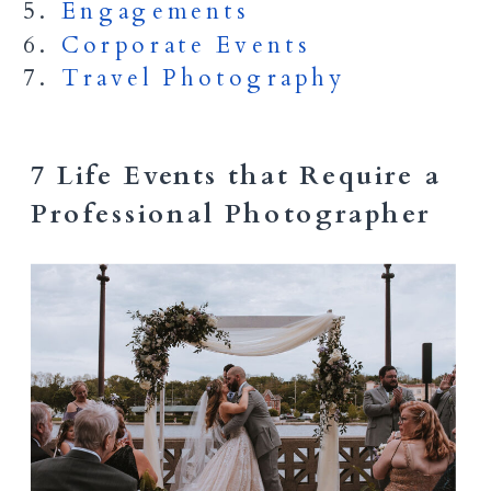
Engagements
Corporate Events
Travel Photography
7 Life Events that Require a
Professional Photographer