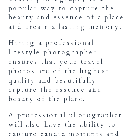
popular way to capture the
beauty and essence of a place
and create a lasting memory.
Hiring a professional
lifestyle photographer
ensures that your travel
photos are of the highest
quality and beautifully
capture the essence and
beauty of the place.
A professional photographer
will also have the ability to
capture candid moments and