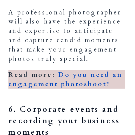
A professional photographer
will also have the experience
and expertise to anticipate
and capture candid moments
that make your engagement
photos truly special.
Read more:
Do you need an
engagement photoshoot?
6. Corporate events and
recording your business
moments