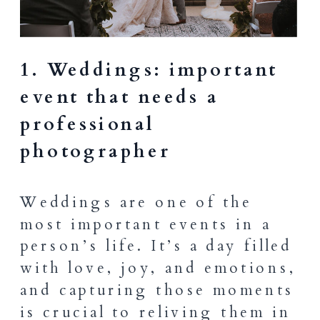
1. Weddings: important
event that needs a
professional
photographer
Weddings are one of the
most important events in a
person’s life. It’s a day filled
with love, joy, and emotions,
and capturing those moments
is crucial to reliving
them in