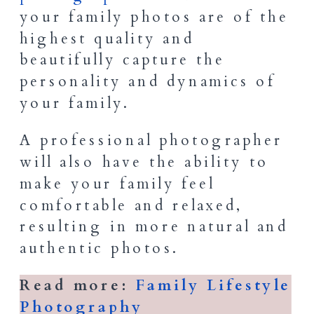
your family photos are of the
highest quality and
beautifully capture the
personality and dynamics of
your family.
A professional photographer
will also have the ability to
make your family feel
comfortable and relaxed,
resulting in more natural and
authentic photos.
Read more:
Family Lifestyle
Photography