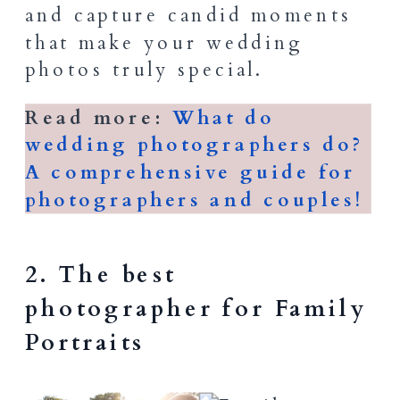
and capture candid moments
that make your wedding
photos truly special.
Read more:
What do
wedding photographers do?
A comprehensive guide for
photographers and couples!
2. The best
photographer for Family
Portraits