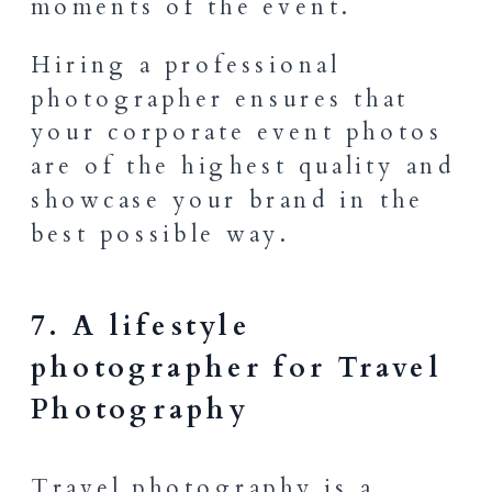
moments of the event.
Hiring a professional
photographer ensures that
your corporate event photos
are of the highest quality and
showcase your brand in the
best possible way.
7. A lifestyle
photographer for Travel
Photography
Travel photography is a