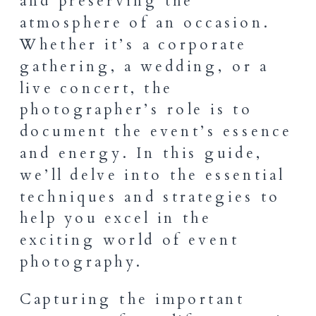
and preserving the
atmosphere of an occasion.
Whether it’s a corporate
gathering, a wedding, or a
live concert, the
photographer’s role is to
document the event’s essence
and energy. In this guide,
we’ll delve into the essential
techniques and strategies to
help you excel in the
exciting world of event
photography.
Capturing the important