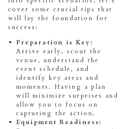
into specific scenarios, let’s
cover some crucial tips that
will lay the foundation for
success:
Preparation is Key:
Arrive early, scout the
venue, understand the
event schedule, and
identify key areas and
moments. Having a plan
will minimize surprises and
allow you to focus on
capturing the action.
Equipment Readiness: