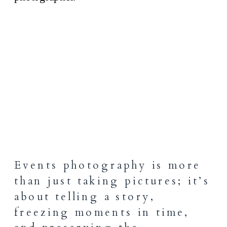
Events photography is more
than just taking pictures; it’s
about telling a story,
freezing moments in time,