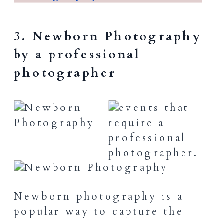
3. Newborn Photography
by a professional
photographer
Newborn photography is a
popular way to capture the