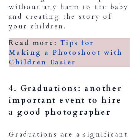
without any harm to the baby
and creating the story of
your children.
Read more:
Tips for
Making a Photoshoot with
Children Easier
4. Graduations: another
important event to hire
a good photographer
Graduations are a significant