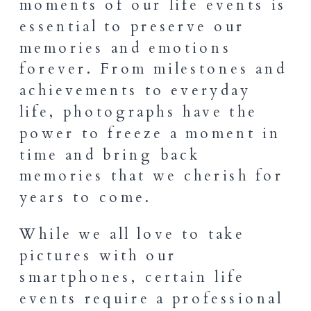
moments of our life events is
essential to preserve our
memories and emotions
forever. From milestones and
achievements to everyday
life, photographs have the
power to freeze a moment in
time and bring back
memories that we cherish for
years to come.
While we all love to take
pictures with our
smartphones, certain life
events require a professional