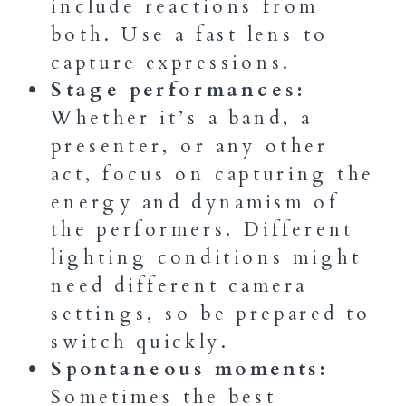
include reactions from
both. Use a fast lens to
capture expressions.
Stage performances:
Whether it’s a band, a
presenter, or any other
act, focus on capturing the
energy and dynamism of
the performers. Different
lighting conditions might
need different camera
settings, so be prepared to
switch quickly.
Spontaneous moments:
Sometimes the best