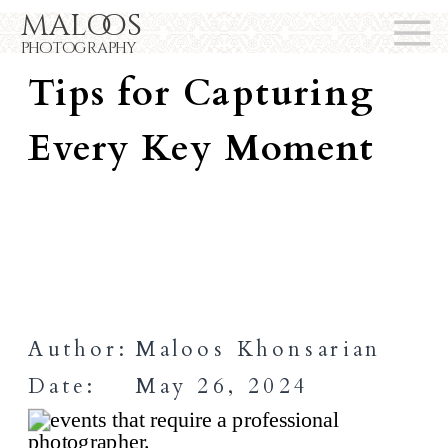
maloos
Event Photography
photography
Tips for Capturing
Every Key Moment
Author:
Maloos Khonsarian
Date:
May 26, 2024