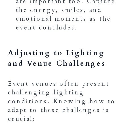
are important too. Capture
the energy, smiles, and
emotional moments as the
event concludes.
Adjusting to Lighting
and Venue Challenges
Event venues often present
challenging lighting
conditions. Knowing how to
adapt to these challenges is
crucial: