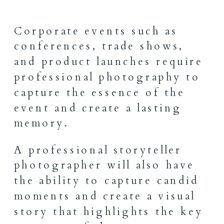
Corporate events such as
conferences, trade shows,
and product launches require
professional photography to
capture the essence of the
event and create a lasting
memory.
A professional storyteller
photographer will also have
the ability to capture candid
moments and create a visual
story that highlights the key