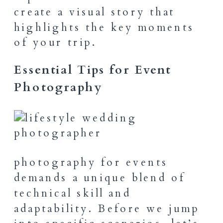
create a visual story that
highlights the key moments
of your trip.
Essential Tips for Event
Photography
photography for events
demands a unique blend of
technical skill and
adaptability. Before we jump