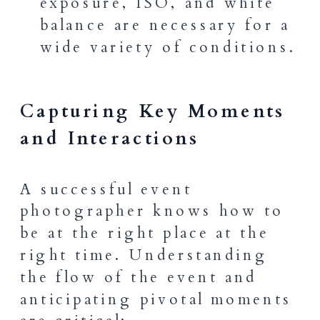
exposure, ISO, and white
balance are necessary for a
wide variety of conditions.
Capturing Key Moments
and Interactions
A successful event
photographer knows how to
be at the right place at the
right time. Understanding
the flow of the event and
anticipating pivotal moments