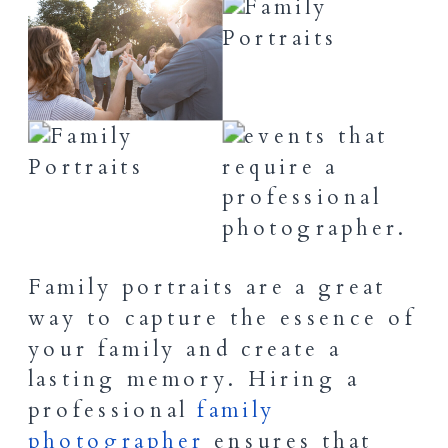
Family portraits are a great
way to capture the essence of
your family and create a
lasting memory. Hiring a
professional
family
photographer
ensures that