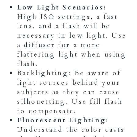
Low Light Scenarios:
High ISO settings, a fast
lens, and a flash will be
necessary in low light. Use
a diffuser for a more
flattering light when using
flash.
Backlighting: Be aware of
light sources behind your
subjects as they can cause
silhouetting. Use fill flash
to compensate.
Fluorescent Lighting:
Understand the color casts