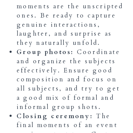
moments are the unscripted
ones. Be ready to capture
genuine interactions,
laughter, and surprise as
they naturally unfold.
Group photos:
Coordinate
and organize the subjects
effectively. Ensure good
composition and focus on
all subjects, and try to get
a good mix of formal and
informal group shots.
Closing ceremony:
The
final moments of an event