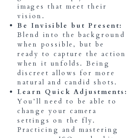
images that meet their
vision.
Be Invisible but Present:
Blend into the background
when possible, but be
ready to capture the action
when it unfolds. Being
discreet allows for more
natural and candid shots.
Learn Quick Adjustments:
You’ll need to be able to
change your camera
settings on the fly.
Practicing and mastering