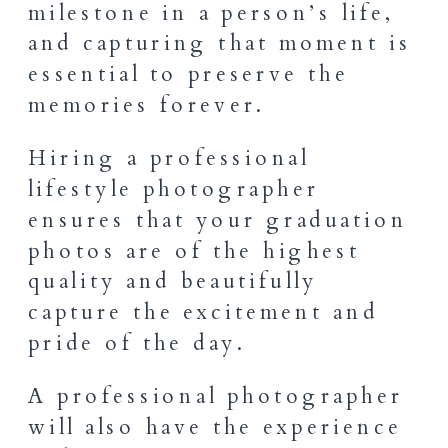
milestone in a person’s life,
and capturing that moment is
essential to preserve the
memories forever.
Hiring a professional
lifestyle photographer
ensures that your graduation
photos are of the highest
quality and beautifully
capture the excitement and
pride of the day.
A professional photographer
will also have the experience