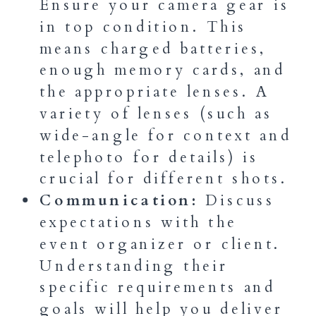
Ensure your camera gear is
in top condition. This
means charged batteries,
enough memory cards, and
the appropriate lenses. A
variety of lenses (such as
wide-angle for context and
telephoto for details) is
crucial for different shots.
Communication:
Discuss
expectations with the
event organizer or client.
Understanding their
specific requirements and
goals will help you deliver