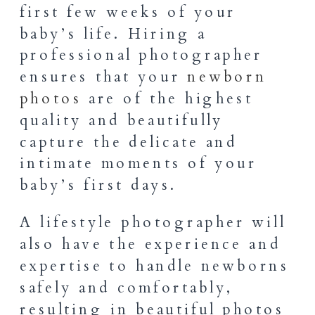
first few weeks of your
baby’s life. Hiring a
professional photographer
ensures that your
newborn
photos
are of the highest
quality and beautifully
capture the delicate and
intimate moments of your
baby’s first days.
A lifestyle photographer will
also have the experience and
expertise to handle newborns
safely and comfortably,
resulting in beautiful photos