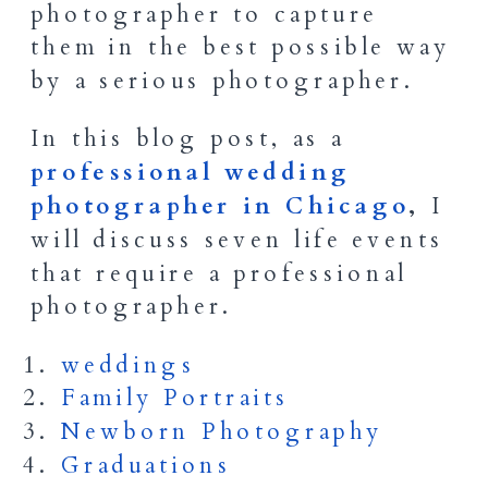
photographer to capture
them in the best possible way
by a serious photographer.
In this blog post, as a
professional wedding
photographer in Chicago
,
I
will discuss seven life events
that require a professional
photographer.
weddings
Family Portraits
Newborn Photography
Graduations