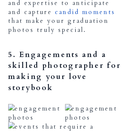
and expertise to anticipate
and capture
candid moments
that make your graduation
photos truly special.
5. Engagements and a
skilled photographer for
making your love
storybook