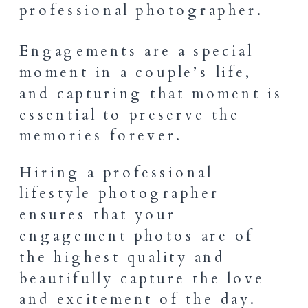
Engagements are a special
moment in a couple’s life,
and capturing that moment is
essential to preserve the
memories forever.
Hiring a professional
lifestyle photographer
ensures that your
engagement photos are of
the highest quality and
beautifully capture the love
and excitement of the day.