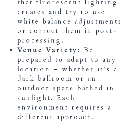
that fluorescent lighting
creates and try to use
white balance adjustments
or correct them in post-
processing.
Venue Variety:
Be
prepared to adapt to any
location – whether it’s a
dark ballroom or an
outdoor space bathed in
sunlight. Each
environment requires a
different approach.