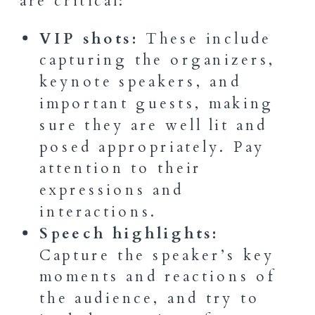
are critical:
VIP shots:
These include
capturing the organizers,
keynote speakers, and
important guests, making
sure they are well lit and
posed appropriately. Pay
attention to their
expressions and
interactions.
Speech highlights:
Capture the speaker’s key
moments and reactions of
the audience, and try to