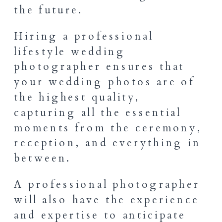
the future.
Hiring a professional
lifestyle wedding
photographer ensures that
your wedding photos are of
the highest quality,
capturing all the essential
moments from the ceremony,
reception, and everything in
between.
A professional photographer
will also have the experience
and expertise to anticipate